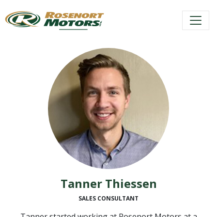
Skip
to
content
Tanner Thiessen
SALES CONSULTANT
Tanner started working at Rosenort Motors at a