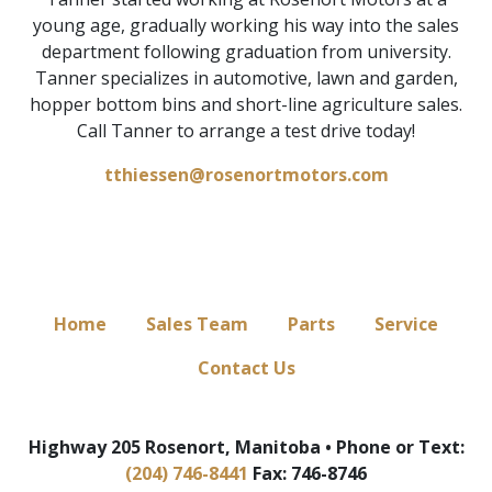
young age, gradually working his way into the sales
department following graduation from university.
Tanner specializes in automotive, lawn and garden,
hopper bottom bins and short-line agriculture sales.
Call Tanner to arrange a test drive today!
tthiessen@rosenortmotors.com
Home
Sales Team
Parts
Service
Contact Us
Highway 205 Rosenort, Manitoba • Phone or Text:
(204) 746-8441
Fax: 746-8746