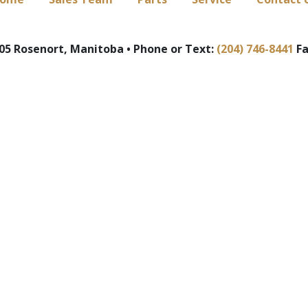
5 Rosenort, Manitoba • Phone or Text:
(204) 746-8441
Fa