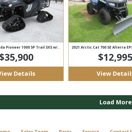
SOLD! 2023 Honda Pioneer 1000 5P Trail SXS w/ WSS4 Tracks
2021 Arctic Cat 700 SE Alterra E
$35,900
$12,99
View Details
View Detail
Load More
ome
Sales Team
Parts
Service
Contact 