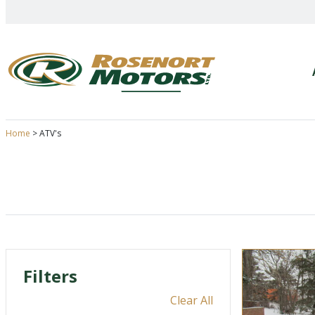
Skip
to
content
Home
>
ATV's
Filters
Clear All