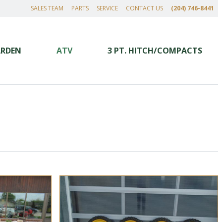
SALES TEAM
PARTS
SERVICE
CONTACT US
(204) 746-8441
ARDEN
ATV
3 PT. HITCH/COMPACTS