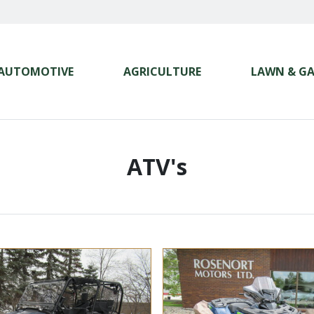
AUTOMOTIVE
AGRICULTURE
LAWN & G
ATV's