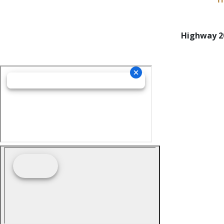
Highway 20