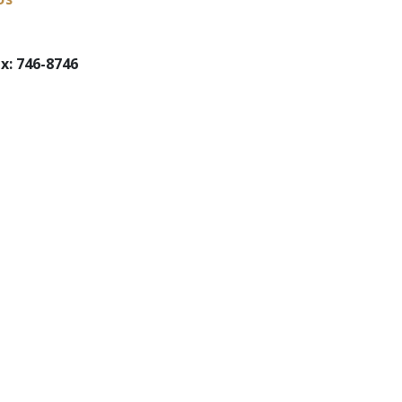
x: 746-8746