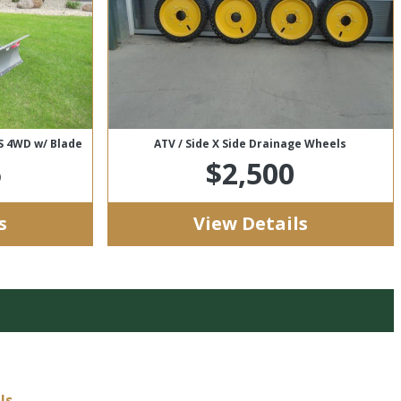
PS 4WD w/ Blade
ATV / Side X Side Drainage Wheels
5
$2,500
s
View Details
Us