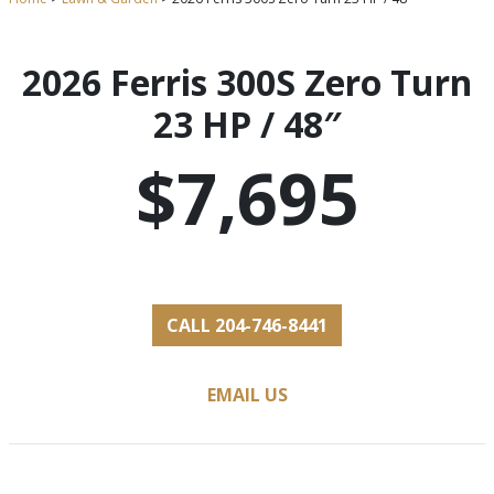
2026 Ferris 300S Zero Turn
23 HP / 48″
$7,695
CALL 204-746-8441
EMAIL US