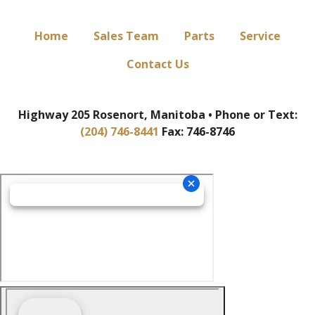
Home
Sales Team
Parts
Service
Contact Us
Highway 205 Rosenort, Manitoba • Phone or Text:
(204) 746-8441
Fax: 746-8746