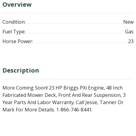
Overview
Condition:
New
Fuel Type:
Gas
Horse Power:
23
Description
More Coming Soon!
23 HP Briggs PXi Engine, 48 Inch
Fabricated Mower Deck, Front And Rear Suspension, 3
Year Parts And Labor Warranty. Call Jesse, Tanner Or
Mark For More Details. 1-866-746-8441.