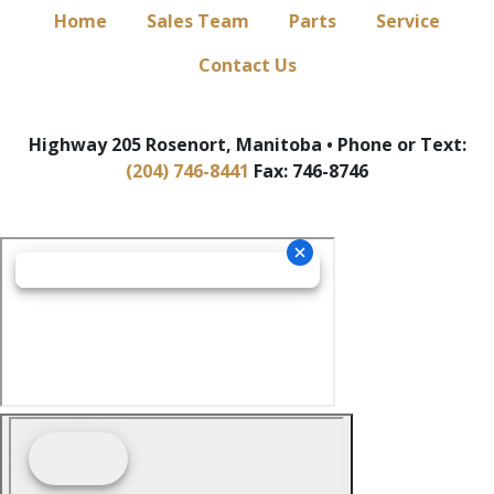
Home
Sales Team
Parts
Service
Contact Us
Highway 205 Rosenort, Manitoba • Phone or Text:
(204) 746-8441
Fax: 746-8746