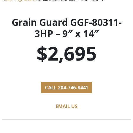
Grain Guard GGF-80311-
3HP – 9″ x 14″
$2,695
CALL 204-746-8441
EMAIL US