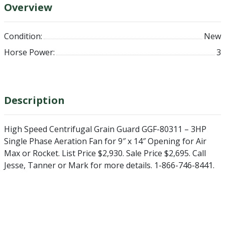
Overview
Condition:
New
Horse Power:
3
Description
High Speed Centrifugal Grain Guard GGF-80311 – 3HP
Single Phase Aeration Fan for 9″ x 14″ Opening for Air
Max or Rocket. List Price $2,930. Sale Price $2,695. Call
Jesse, Tanner or Mark for more details. 1-866-746-8441.