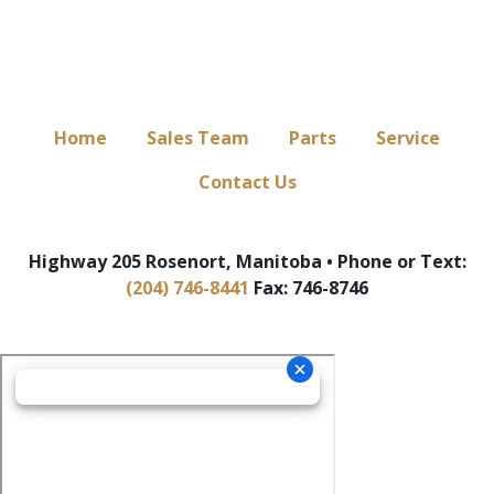
Home
Sales Team
Parts
Service
Contact Us
Highway 205 Rosenort, Manitoba • Phone or Text:
(204) 746-8441
Fax: 746-8746