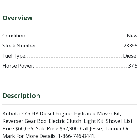
Overview
Condition:
New
Stock Number:
23395
Fuel Type:
Diesel
Horse Power:
37.5
Description
Kubota 37.5 HP Diesel Engine, Hydraulic Mover Kit,
Reverser Gear Box, Electric Clutch, Light Kit, Shovel, List
Price $60,035, Sale Price $57,900. Call Jesse, Tanner Or
Mark For More Details. 1-866-746-8441.