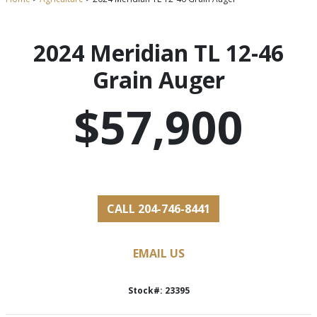
2024 Meridian TL 12-46
Grain Auger
$57,900
CALL 204-746-8441
EMAIL US
Stock#: 23395