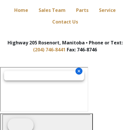
Home
Sales Team
Parts
Service
Contact Us
Highway 205 Rosenort, Manitoba • Phone or Text:
(204) 746-8441
Fax: 746-8746