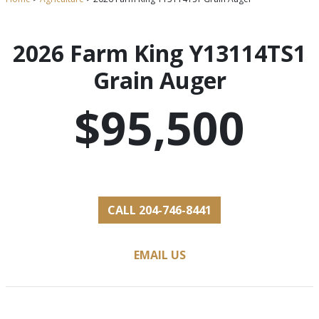
2026 Farm King Y13114TS1
Grain Auger
$95,500
CALL 204-746-8441
EMAIL US