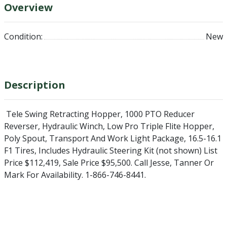
Overview
Condition:
New
Description
Tele Swing Retracting Hopper, 1000 PTO Reducer
Reverser, Hydraulic Winch, Low Pro Triple Flite Hopper,
Poly Spout, Transport And Work Light Package, 16.5-16.1
F1 Tires, Includes Hydraulic Steering Kit (not shown) List
Price $112,419, Sale Price $95,500. Call Jesse, Tanner Or
Mark For Availability. 1-866-746-8441.