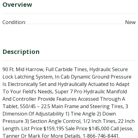
Overview
Condition:
New
Description
90 Ft. Mid Harrow, Full Carbide Tines, Hydraulic Secure
Lock Latching System, In Cab Dynamic Ground Pressure
Is Electronically Set and Hydraulically Actuated to Adapt
To Your Field’s Needs, Super 7 Pro Hydraulic Manifold
And Controller Provide Features Accessed Through A
Tablet, 550/45 – 22.5 Main Frame and Steering Tires, 3
Dimension Of Adjustability 1) Tine Angle 2) Down
Pressure 3) Section Angle Control, 1/2 Inch Tines, 22 Inch
Length. List Price $159,195 Sale Price $145,000 Call Jesse,
Tanner Or Mark For More Details. 1-866-746-8441.