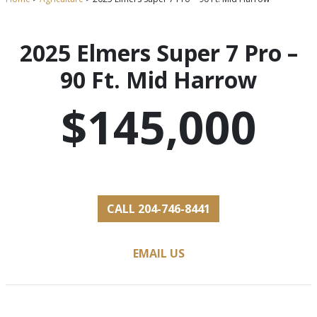
2025 Elmers Super 7 Pro –
90 Ft. Mid Harrow
$145,000
CALL 204-746-8441
EMAIL US