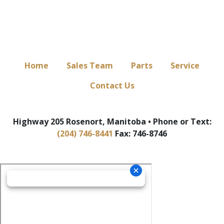
Home
Sales Team
Parts
Service
Contact Us
Highway 205 Rosenort, Manitoba • Phone or Text:
(204) 746-8441
Fax: 746-8746