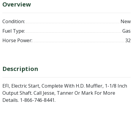
Overview
Condition:
New
Fuel Type:
Gas
Horse Power:
32
Description
EFI, Electric Start, Complete With H.D. Muffler, 1-1/8 Inch
Output Shaft. Call Jesse, Tanner Or Mark For More
Details. 1-866-746-8441.