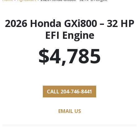
2026 Honda GXi800 – 32 HP
EFI Engine
$4,785
CALL 204-746-8441
EMAIL US