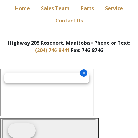
Home
Sales Team
Parts
Service
Contact Us
Highway 205 Rosenort, Manitoba • Phone or Text:
(204) 746-8441
Fax: 746-8746