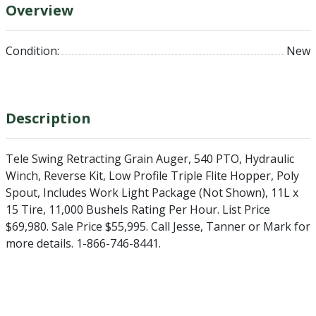
Overview
Condition:
New
Description
Tele Swing Retracting Grain Auger, 540 PTO, Hydraulic
Winch, Reverse Kit, Low Profile Triple Flite Hopper, Poly
Spout, Includes Work Light Package (Not Shown), 11L x
15 Tire, 11,000 Bushels Rating Per Hour. List Price
$69,980. Sale Price $55,995. Call Jesse, Tanner or Mark for
more details. 1-866-746-8441.