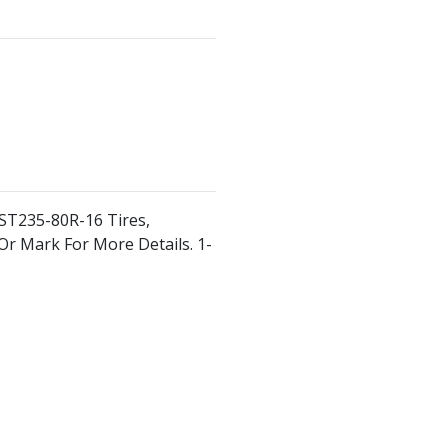
 ST235-80R-16 Tires,
r Or Mark For More Details. 1-