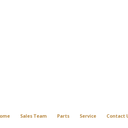
ome
Sales Team
Parts
Service
Contact 