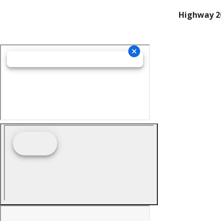
Highway 20