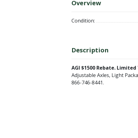
Overview
Condition:
Description
AGI $1500 Rebate. Limited 
Adjustable Axles, Light Packa
866-746-8441.