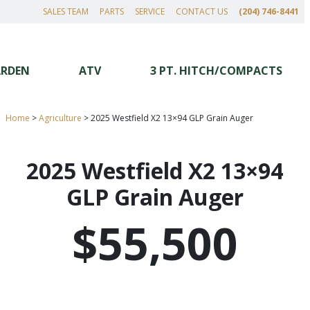
SALES TEAM
PARTS
SERVICE
CONTACT US
(204) 746-8441
ARDEN
ATV
3 PT. HITCH/COMPACTS
Home
>
Agriculture
>
2025 Westfield X2 13×94 GLP Grain Auger
2025 Westfield X2 13×94
GLP Grain Auger
$55,500