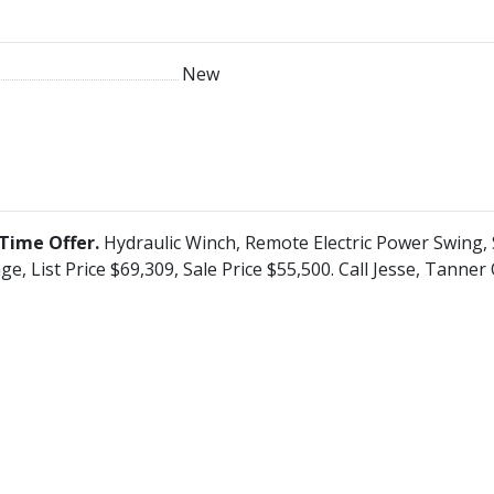
New
Time Offer.
Hydraulic Winch, Remote Electric Power Swing,
ge, List Price $69,309, Sale Price $55,500. Call Jesse, Tanne