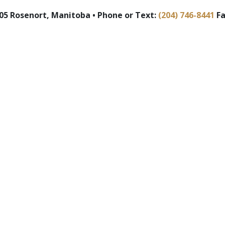
5 Rosenort, Manitoba • Phone or Text:
(204) 746-8441
Fa