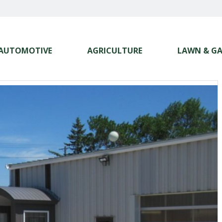
AUTOMOTIVE
AGRICULTURE
LAWN & G