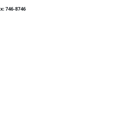
x: 746-8746