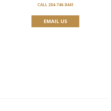
CALL 204-746-8441
EMAIL US