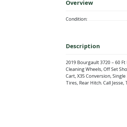
Overview
Condition:
Description
2019 Bourgault 3720 – 60 Ft D
Cleaning Wheels, Off Set Sh
Cart, X35 Conversion, Single
Tires, Rear Hitch. Call Jess