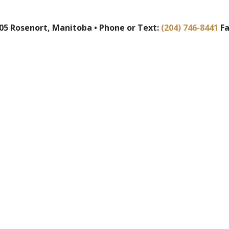
5 Rosenort, Manitoba • Phone or Text:
(204) 746-8441
Fa