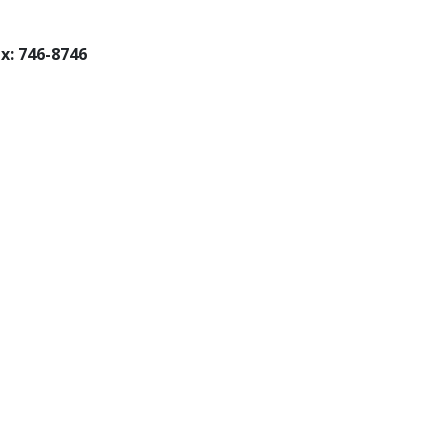
x: 746-8746