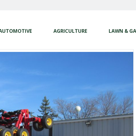
AUTOMOTIVE
AGRICULTURE
LAWN & G