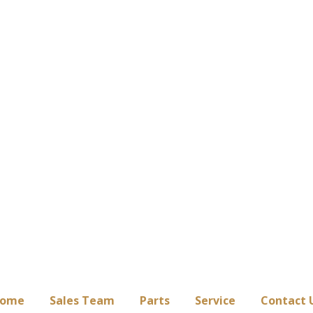
ome
Sales Team
Parts
Service
Contact 