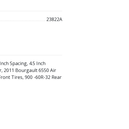
23822A
Inch Spacing, 4.5 Inch
, 2011 Bourgault 6550 Air
Front Tires, 900 -60R-32 Rear