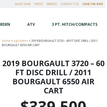
SALES TEAM
PARTS
SERVICE
CONTACT US
(204) 746-8441
ARDEN
ATV
3 PT. HITCH/COMPACTS
Home
>
Agriculture
>
2019 BOURGAULT 3720 – 60 FT DISC DRILL / 2011
BOURGAULT 6550 AIR CART
2019 BOURGAULT 3720 – 60
FT DISC DRILL / 2011
BOURGAULT 6550 AIR
CART
$339,500