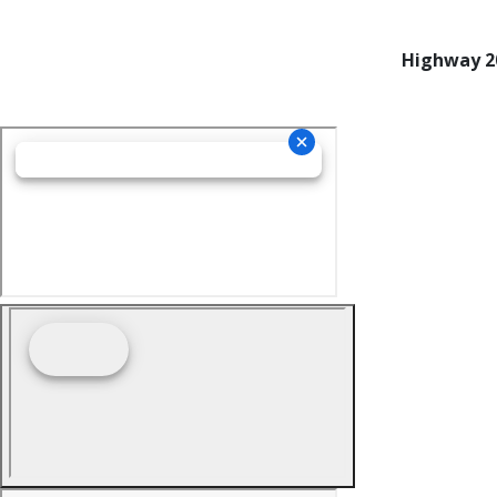
Highway 20