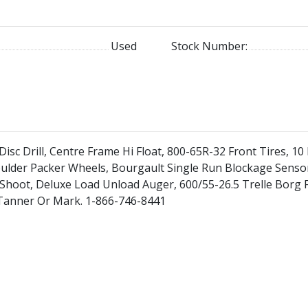
Used
Stock Number:
isc Drill, Centre Frame Hi Float, 800-65R-32 Front Tires, 10 
oulder Packer Wheels, Bourgault Single Run Blockage Sensor
 Shoot, Deluxe Load Unload Auger, 600/55-26.5 Trelle Borg 
e, Tanner Or Mark. 1-866-746-8441