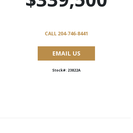
CALL 204-746-8441
EMAIL US
Stock#: 23822A