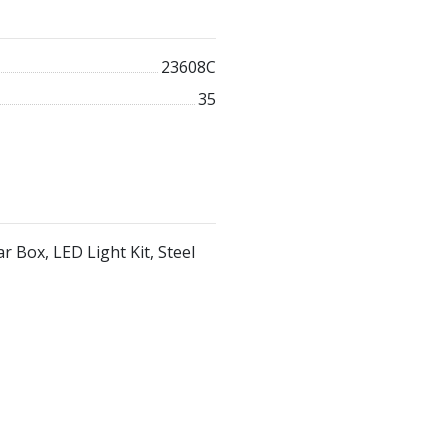
23608C
35
r Box, LED Light Kit, Steel