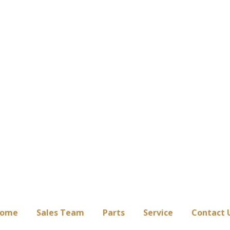
ome
Sales Team
Parts
Service
Contact 