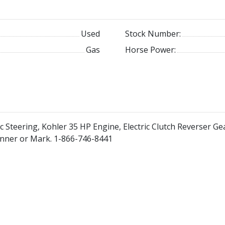
Used
Stock Number:
Gas
Horse Power:
c Steering, Kohler 35 HP Engine, Electric Clutch Reverser Gea
Tanner or Mark. 1-866-746-8441