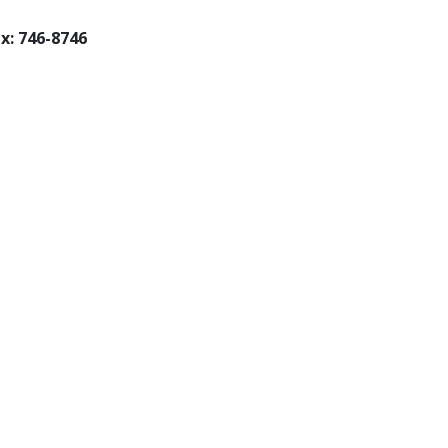
x: 746-8746