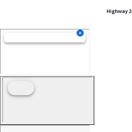
Highway 20