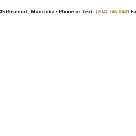
5 Rosenort, Manitoba • Phone or Text:
(204) 746-8441
Fa