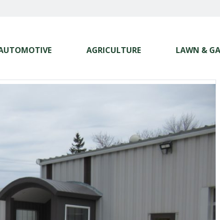
AUTOMOTIVE
AGRICULTURE
LAWN & G