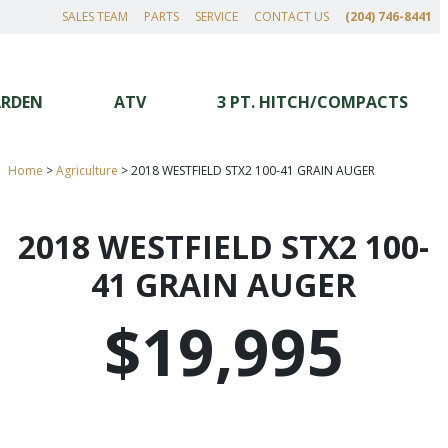
SALES TEAM
PARTS
SERVICE
CONTACT US
(204) 746-8441
ARDEN
ATV
3 PT. HITCH/COMPACTS
Home
>
Agriculture
>
2018 WESTFIELD STX2 100-41 GRAIN AUGER
2018 WESTFIELD STX2 100-
41 GRAIN AUGER
$19,995