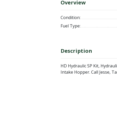
Overview
Condition:
Fuel Type:
Description
HD Hydraulic SP Kit, Hydrauli
Intake Hopper. Call Jesse, 