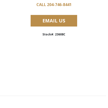
CALL 204-746-8441
EMAIL US
Stock#: 23608C