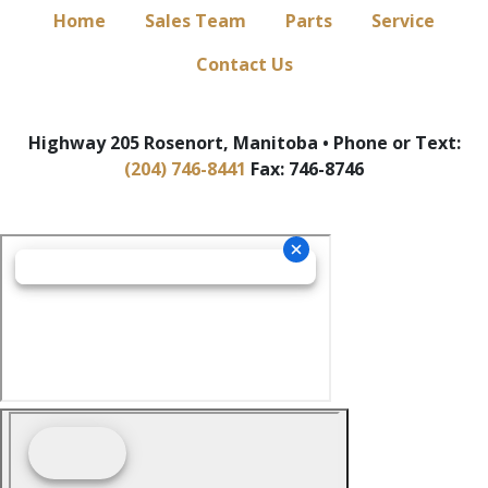
Home
Sales Team
Parts
Service
Contact Us
Highway 205 Rosenort, Manitoba • Phone or Text:
(204) 746-8441
Fax: 746-8746