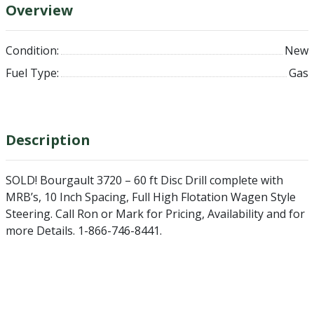
Overview
Condition:
New
Fuel Type:
Gas
Description
SOLD! Bourgault 3720 – 60 ft Disc Drill complete with
MRB’s, 10 Inch Spacing, Full High Flotation Wagen Style
Steering. Call Ron or Mark for Pricing, Availability and for
more Details. 1-866-746-8441.