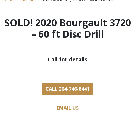
SOLD! 2020 Bourgault 3720
– 60 ft Disc Drill
Call for details
CALL 204-746-8441
EMAIL US