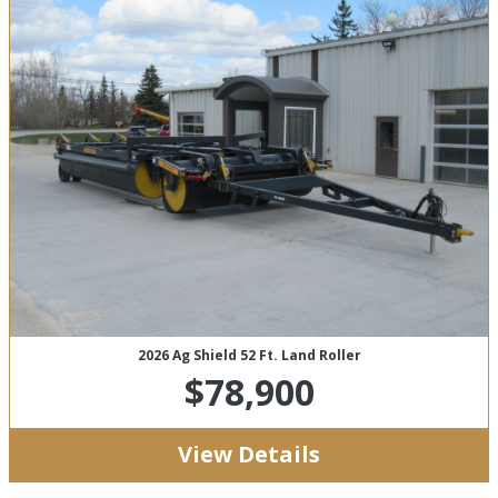
2026 Ag Shield 52 Ft. Land Roller
$78,900
View Details