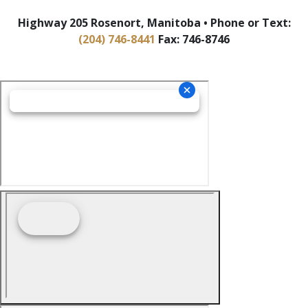
Highway 205 Rosenort, Manitoba • Phone or Text:
(204) 746-8441
Fax: 746-8746