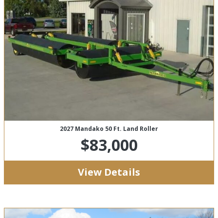
2027 Mandako 50 Ft. Land Roller
$83,000
View Details