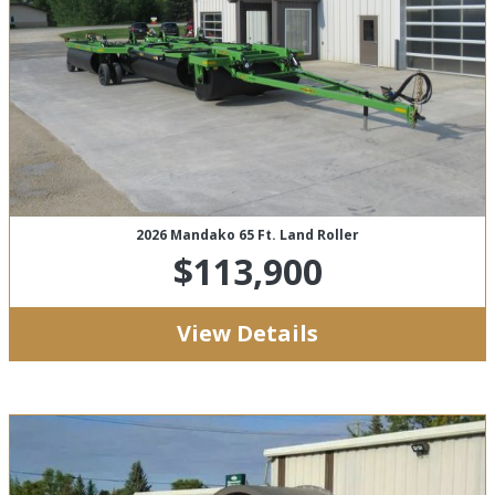
2026 Mandako 65 Ft. Land Roller
$113,900
View Details