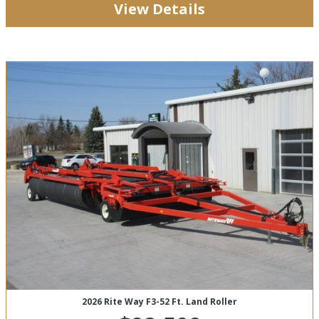
View Details
2026 Rite Way F3-52 Ft. Land Roller