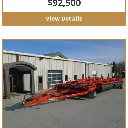
$92,500
View Details