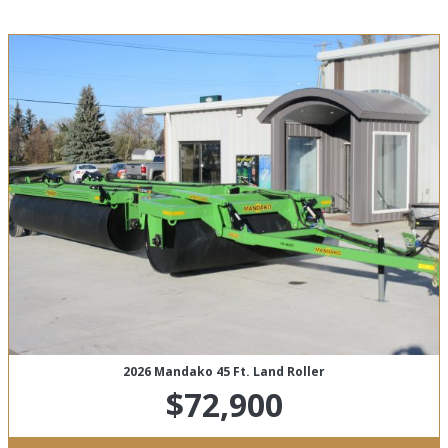
2026 Mandako 45 Ft. Land Roller
$72,900