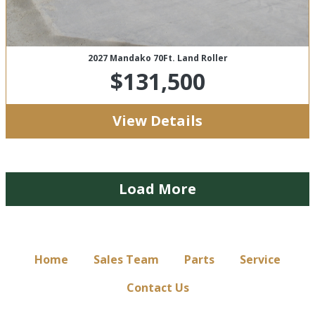
2027 Mandako 70Ft. Land Roller
$131,500
View Details
Load More
Home
Sales Team
Parts
Service
Contact Us