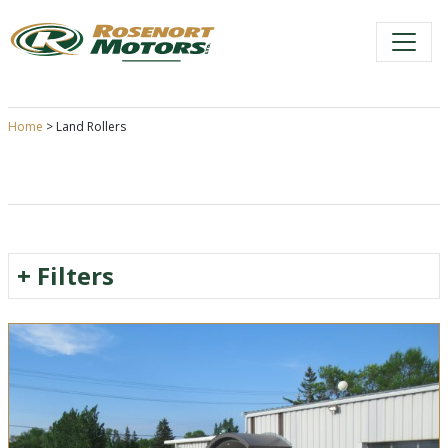
Skip
to
content
Home
>
Land Rollers
+
Filters