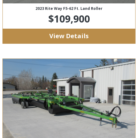
2023 Rite Way F5-62 Ft. Land Roller
$109,900
View Details