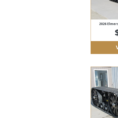
2026 Elmer