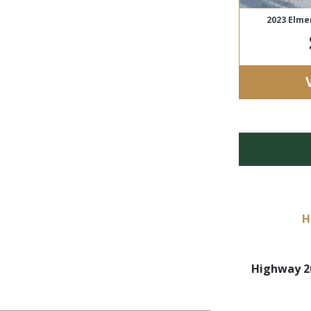
2023 Elme
H
Highway 20