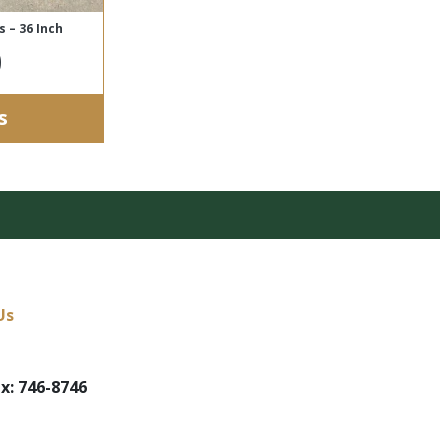
 – 36 Inch
0
s
Us
x: 746-8746