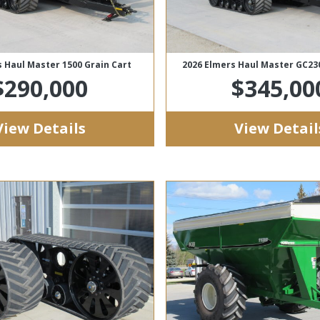
s Haul Master 1500 Grain Cart
2026 Elmers Haul Master GC23
$290,000
$345,00
View Details
View Detail