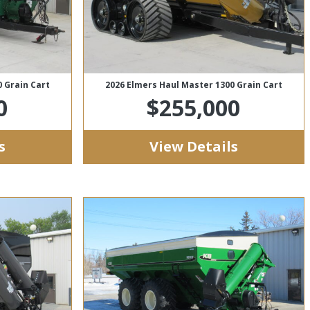
 Grain Cart
2026 Elmers Haul Master 1300 Grain Cart
0
$255,000
s
View Details