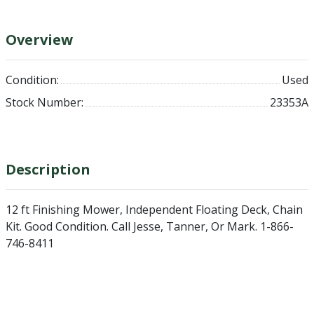
Overview
Condition:
Used
Stock Number:
23353A
Description
12 ft Finishing Mower, Independent Floating Deck, Chain
Kit. Good Condition. Call Jesse, Tanner, Or Mark. 1-866-
746-8411