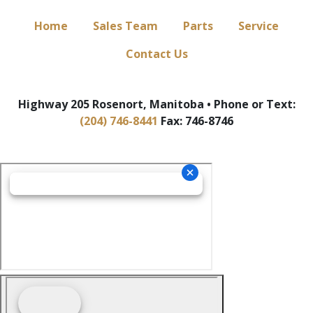
Home
Sales Team
Parts
Service
Contact Us
Highway 205 Rosenort, Manitoba • Phone or Text:
(204) 746-8441
Fax: 746-8746