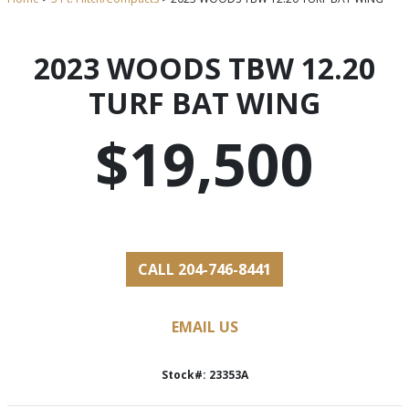
2023 WOODS TBW 12.20
TURF BAT WING
$19,500
CALL 204-746-8441
EMAIL US
Stock#: 23353A