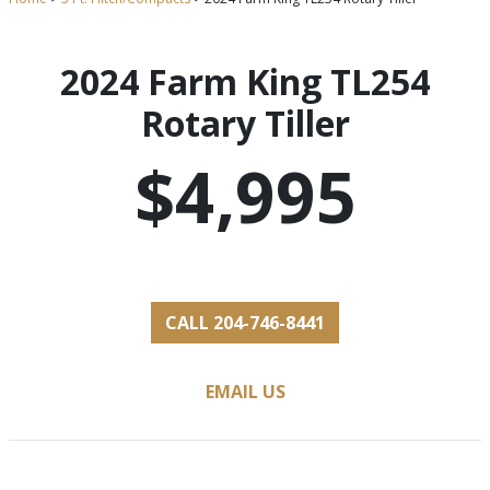
2024 Farm King TL254
Rotary Tiller
$4,995
CALL 204-746-8441
EMAIL US