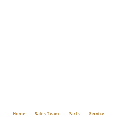
Home
Sales Team
Parts
Service