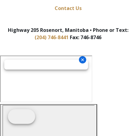
Contact Us
Highway 205 Rosenort, Manitoba • Phone or Text:
(204) 746-8441
Fax: 746-8746