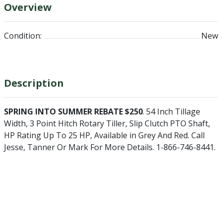
Overview
Condition:
New
Description
SPRING INTO SUMMER REBATE $250
. 54 Inch Tillage
Width, 3 Point Hitch Rotary Tiller, Slip Clutch PTO Shaft,
HP Rating Up To 25 HP, Available in Grey And Red. Call
Jesse, Tanner Or Mark For More Details. 1-866-746-8441.