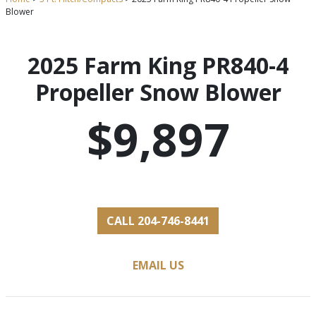
Blower
2025 Farm King PR840-4
Propeller Snow Blower
$9,897
CALL 204-746-8441
EMAIL US