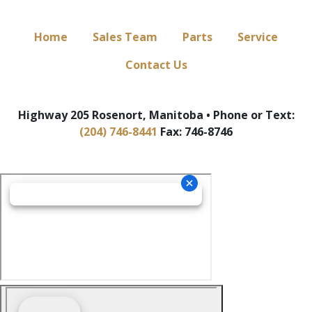
Home
Sales Team
Parts
Service
Contact Us
Highway 205 Rosenort, Manitoba • Phone or Text:
(204) 746-8441
Fax: 746-8746