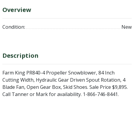
Overview
Condition:
New
Description
Farm King PR840-4 Propeller Snowblower, 84 Inch
Cutting Width, Hydraulic Gear Driven Spout Rotation, 4
Blade Fan, Open Gear Box, Skid Shoes. Sale Price $9,895.
Call Tanner or Mark for availability. 1-866-746-8441.